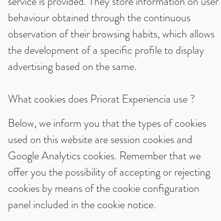
service is provided. They store information on user
behaviour obtained through the continuous
observation of their browsing habits, which allows
the development of a specific profile to display
advertising based on the same.
What cookies does Priorat Experiencia use ?
Below, we inform you that the types of cookies
used on this website are session cookies and
Google Analytics cookies. Remember that we
offer you the possibility of accepting or rejecting
cookies by means of the cookie configuration
panel included in the cookie notice.