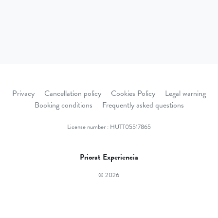
Privacy
Cancellation policy
Cookies Policy
Legal warning
Booking conditions
Frequently asked questions
License number : HUTT05517865
Priorat Experiencia
© 2026