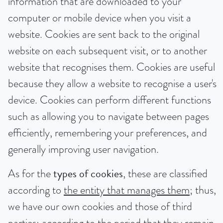
information that are downloaded to your
computer or mobile device when you visit a
website. Cookies are sent back to the original
website on each subsequent visit, or to another
website that recognises them. Cookies are useful
because they allow a website to recognise a user's
device. Cookies can perform different functions
such as allowing you to navigate between pages
efficiently, remembering your preferences, and
generally improving user navigation.
As for the
types of cookies
, these are classified
according to
the entity that manages them
; thus,
we have our own cookies and those of third
parties; according to
the period that they remain