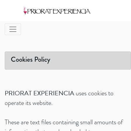
Cookies Policy
PRIORAT EXPERIENCIA
uses cookies to
operate its website.
These are text files containing small amounts of