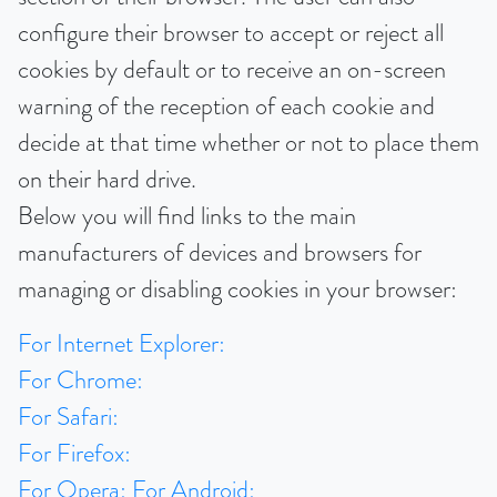
configure their browser to accept or reject all
cookies by default or to receive an on-screen
warning of the reception of each cookie and
decide at that time whether or not to place them
on their hard drive.
Below you will find links to the main
manufacturers of devices and browsers for
managing or disabling cookies in your browser:
For Internet Explorer:
For Chrome:
For Safari:
For Firefox:
For Opera:
For Android: