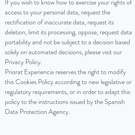
If you wish to know how to exercise your rights of
access to your personal data, request the
rectification of inaccurate data, request its
deletion, limit its processing, oppose, request data
portability and not be subject to a decision based
solely on automated decisions, please visit our
Privacy Policy.
Priorat Experiencia reserves the right to modify
this Cookies Policy according to new legislative or
regulatory requirements, or in order to adapt this
policy to the instructions issued by the Spanish
Data Protection Agency.