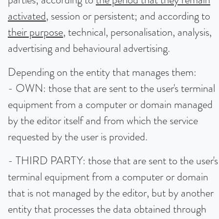
activated
, session or persistent; and according to
their purpose
, technical, personalisation, analysis,
advertising and behavioural advertising.
Depending on the entity that manages them:
- OWN: those that are sent to the user's terminal
equipment from a computer or domain managed
by the editor itself and from which the service
requested by the user is provided.
- THIRD PARTY: those that are sent to the user's
terminal equipment from a computer or domain
that is not managed by the editor, but by another
entity that processes the data obtained through