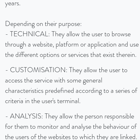
years.
Depending on their purpose:
- TECHNICAL: They allow the user to browse
through a website, platform or application and use
the different options or services that exist therein.
- CUSTOMISATION: They allow the user to
access the service with some general
characteristics predefined according to a series of
criteria in the user's terminal.
- ANALYSIS: They allow the person responsible
for them to monitor and analyse the behaviour of
the users of the websites to which they are linked.