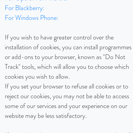
For Blackberry:
For Windows Phone:
If you wish to have greater control over the
installation of cookies, you can install programmes
or add-ons to your browser, known as "Do Not
Track" tools, which will allow you to choose which
cookies you wish to allow.
If you set your browser to refuse all cookies or to
reject our cookies, you may not be able to access
some of our services and your experience on our
website may be less satisfactory.