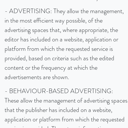
- ADVERTISING: They allow the management,
in the most efficient way possible, of the
advertising spaces that, where appropriate, the
editor has included on a website, application or
platform from which the requested service is
provided, based on criteria such as the edited
content or the frequency at which the
advertisements are shown.
- BEHAVIOUR-BASED ADVERTISING:
These allow the management of advertising spaces
that the publisher has included on a website,
application or platform from which the requested