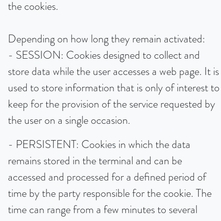
the cookies.
Depending on how long they remain activated:
- SESSION: Cookies designed to collect and
store data while the user accesses a web page. It is
used to store information that is only of interest to
keep for the provision of the service requested by
the user on a single occasion.
- PERSISTENT: Cookies in which the data
remains stored in the terminal and can be
accessed and processed for a defined period of
time by the party responsible for the cookie. The
time can range from a few minutes to several