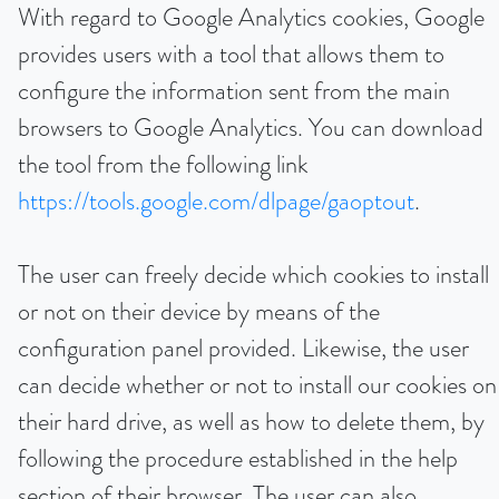
With regard to Google Analytics cookies, Google
provides users with a tool that allows them to
configure the information sent from the main
browsers to Google Analytics. You can download
the tool from the following link
https://tools.google.com/dlpage/gaoptout
.
The user can freely decide which cookies to install
or not on their device by means of the
configuration panel provided. Likewise, the user
can decide whether or not to install our cookies on
their hard drive, as well as how to delete them, by
following the procedure established in the help
section of their browser. The user can also